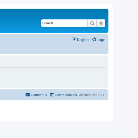
Search
Advanced search
Register
Login
Contact us
Delete cookies
All times are
UTC