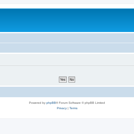
Powered by
phpBB
® Forum Software © phpBB Limited
Privacy
|
Terms