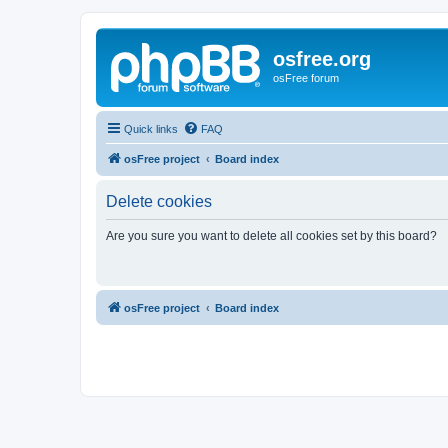
osfree.org
osFree forum
Quick links
FAQ
osFree project
Board index
Delete cookies
Are you sure you want to delete all cookies set by this board?
osFree project
Board index