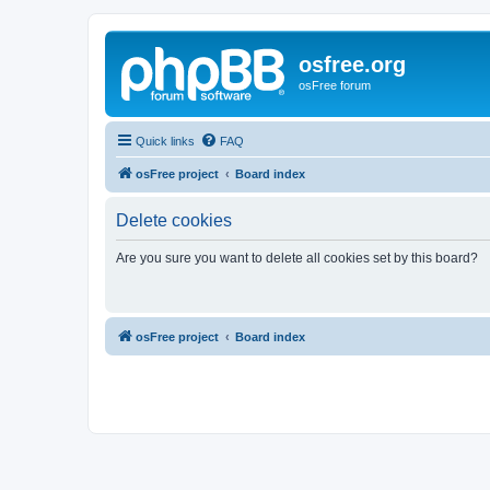
osfree.org
osFree forum
Quick links
FAQ
osFree project
Board index
Delete cookies
Are you sure you want to delete all cookies set by this board?
osFree project
Board index