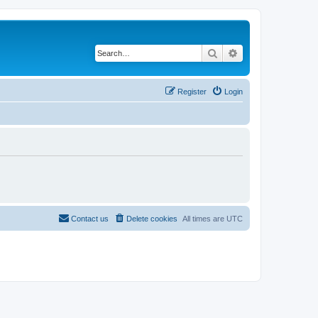
Search
Advanced search
Register
Login
Contact us
Delete cookies
All times are
UTC