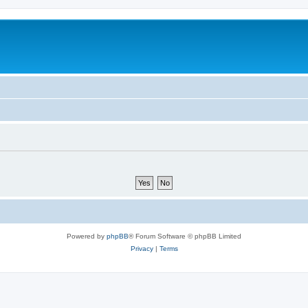
Powered by
phpBB
® Forum Software © phpBB Limited
Privacy
|
Terms