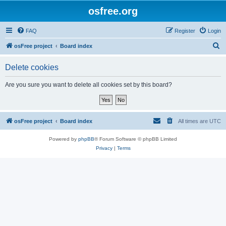
osfree.org
FAQ
Register
Login
S
osFree project
Board index
e
Delete cookies
a
r
Are you sure you want to delete all cookies set by this board?
c
h
osFree project
Board index
All times are
UTC
Powered by
phpBB
® Forum Software © phpBB Limited
Privacy
|
Terms