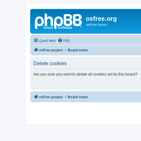
osfree.org
osFree forum
Quick links
FAQ
osFree project
Board index
Delete cookies
Are you sure you want to delete all cookies set by this board?
osFree project
Board index