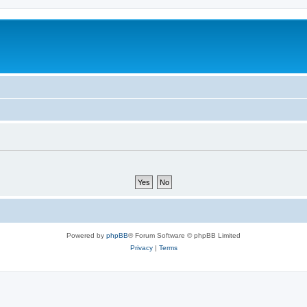
Powered by
phpBB
® Forum Software © phpBB Limited
Privacy
|
Terms