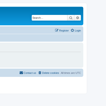
Search
Advanced search
Register
Login
Contact us
Delete cookies
All times are
UTC