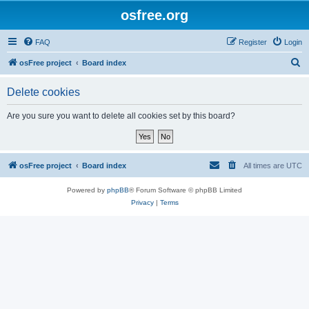
osfree.org
FAQ
Register
Login
S
osFree project
Board index
e
Delete cookies
a
r
Are you sure you want to delete all cookies set by this board?
c
h
osFree project
Board index
All times are
UTC
Powered by
phpBB
® Forum Software © phpBB Limited
Privacy
|
Terms