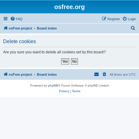
osfree.org
FAQ
Register
Login
S
osFree project
Board index
e
Delete cookies
a
r
Are you sure you want to delete all cookies set by this board?
c
h
osFree project
Board index
All times are
UTC
Powered by
phpBB
® Forum Software © phpBB Limited
Privacy
|
Terms