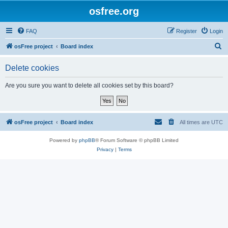
osfree.org
FAQ
Register
Login
S
osFree project
Board index
e
Delete cookies
a
r
Are you sure you want to delete all cookies set by this board?
c
h
osFree project
Board index
All times are
UTC
Powered by
phpBB
® Forum Software © phpBB Limited
Privacy
|
Terms