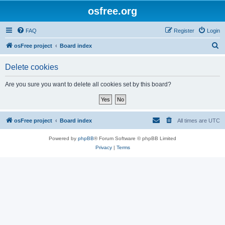
osfree.org
FAQ
Register
Login
S
osFree project
Board index
e
Delete cookies
a
r
Are you sure you want to delete all cookies set by this board?
c
h
osFree project
Board index
All times are
UTC
Powered by
phpBB
® Forum Software © phpBB Limited
Privacy
|
Terms