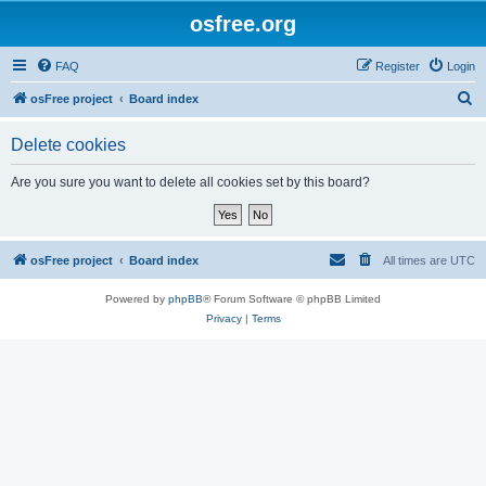
osfree.org
FAQ
Register
Login
S
osFree project
Board index
e
Delete cookies
a
r
Are you sure you want to delete all cookies set by this board?
c
h
osFree project
Board index
All times are
UTC
Powered by
phpBB
® Forum Software © phpBB Limited
Privacy
|
Terms