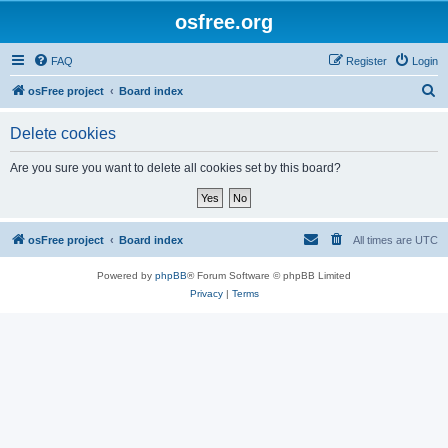
osfree.org
FAQ
Register
Login
S
osFree project
Board index
e
Delete cookies
a
r
Are you sure you want to delete all cookies set by this board?
c
h
osFree project
Board index
All times are
UTC
Powered by
phpBB
® Forum Software © phpBB Limited
Privacy
|
Terms