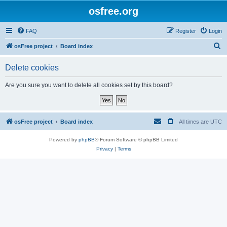
osfree.org
FAQ
Register
Login
S
osFree project
Board index
e
Delete cookies
a
r
Are you sure you want to delete all cookies set by this board?
c
h
osFree project
Board index
All times are
UTC
Powered by
phpBB
® Forum Software © phpBB Limited
Privacy
|
Terms