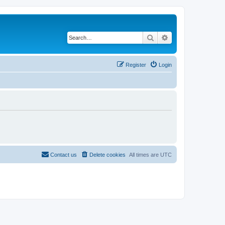
Search
Advanced search
Register
Login
Contact us
Delete cookies
All times are
UTC