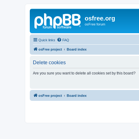
osfree.org
osFree forum
Quick links
FAQ
osFree project
Board index
Delete cookies
Are you sure you want to delete all cookies set by this board?
osFree project
Board index