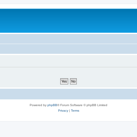
Powered by
phpBB
® Forum Software © phpBB Limited
Privacy
|
Terms