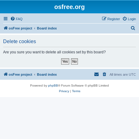
osfree.org
FAQ
Register
Login
S
osFree project
Board index
e
Delete cookies
a
r
Are you sure you want to delete all cookies set by this board?
c
h
osFree project
Board index
All times are
UTC
Powered by
phpBB
® Forum Software © phpBB Limited
Privacy
|
Terms