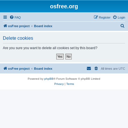
osfree.org
FAQ
Register
Login
S
osFree project
Board index
e
Delete cookies
a
r
Are you sure you want to delete all cookies set by this board?
c
h
osFree project
Board index
All times are
UTC
Powered by
phpBB
® Forum Software © phpBB Limited
Privacy
|
Terms