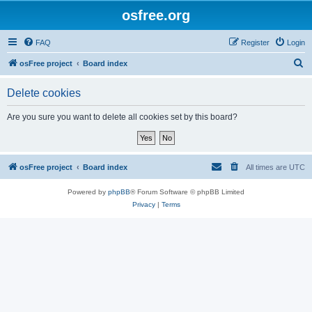
osfree.org
FAQ
Register
Login
S
osFree project
Board index
e
Delete cookies
a
r
Are you sure you want to delete all cookies set by this board?
c
h
osFree project
Board index
All times are
UTC
Powered by
phpBB
® Forum Software © phpBB Limited
Privacy
|
Terms