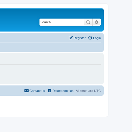
Search
Advanced search
Register
Login
Contact us
Delete cookies
All times are
UTC