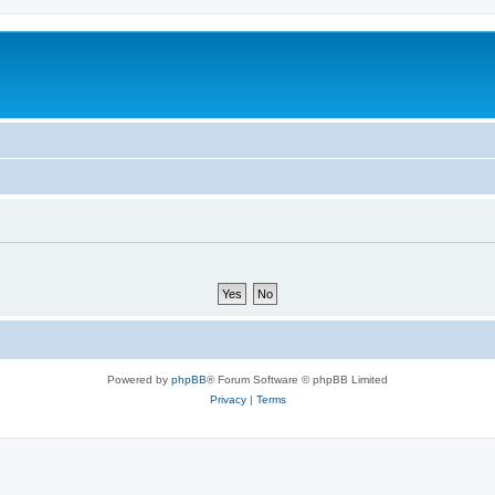
Powered by
phpBB
® Forum Software © phpBB Limited
Privacy
|
Terms