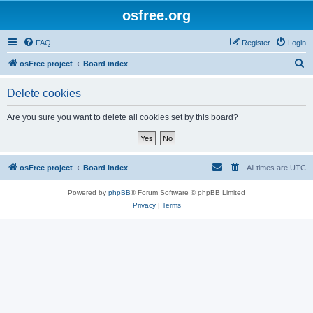
osfree.org
FAQ
Register
Login
S
osFree project
Board index
e
Delete cookies
a
r
Are you sure you want to delete all cookies set by this board?
c
h
osFree project
Board index
All times are
UTC
Powered by
phpBB
® Forum Software © phpBB Limited
Privacy
|
Terms