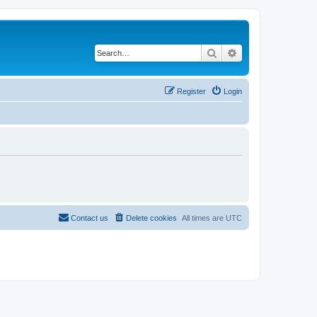
Search
Advanced search
Register
Login
Contact us
Delete cookies
All times are
UTC