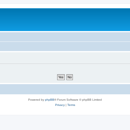
Powered by
phpBB
® Forum Software © phpBB Limited
Privacy
|
Terms