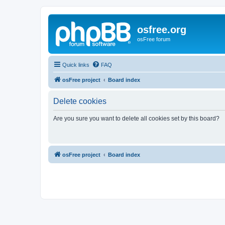
osfree.org
osFree forum
Quick links
FAQ
osFree project
Board index
Delete cookies
Are you sure you want to delete all cookies set by this board?
osFree project
Board index