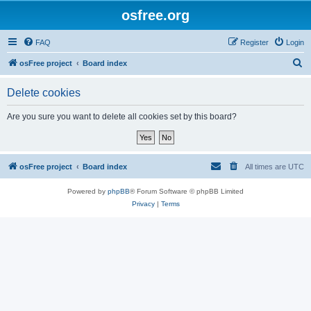
osfree.org
FAQ
Register
Login
S
osFree project
Board index
e
Delete cookies
a
r
Are you sure you want to delete all cookies set by this board?
c
h
osFree project
Board index
All times are
UTC
Powered by
phpBB
® Forum Software © phpBB Limited
Privacy
|
Terms