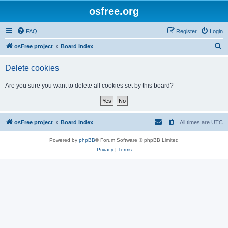
osfree.org
FAQ
Register
Login
S
osFree project
Board index
e
Delete cookies
a
r
Are you sure you want to delete all cookies set by this board?
c
h
osFree project
Board index
All times are
UTC
Powered by
phpBB
® Forum Software © phpBB Limited
Privacy
|
Terms