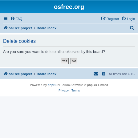
osfree.org
FAQ
Register
Login
S
osFree project
Board index
e
Delete cookies
a
r
Are you sure you want to delete all cookies set by this board?
c
h
osFree project
Board index
All times are
UTC
Powered by
phpBB
® Forum Software © phpBB Limited
Privacy
|
Terms