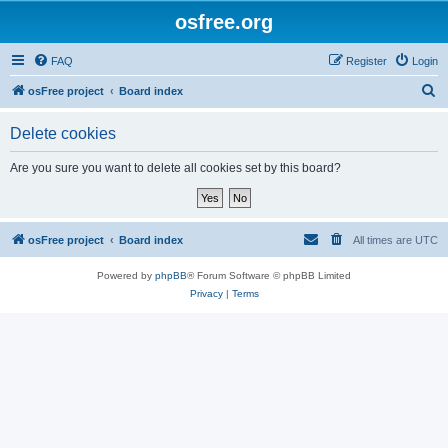
osfree.org
FAQ
Register
Login
S
osFree project
Board index
e
Delete cookies
a
r
Are you sure you want to delete all cookies set by this board?
c
h
osFree project
Board index
All times are
UTC
Powered by
phpBB
® Forum Software © phpBB Limited
Privacy
|
Terms