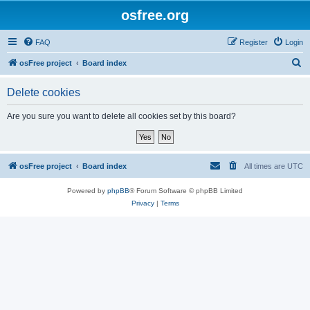
osfree.org
FAQ
Register
Login
S
osFree project
Board index
e
Delete cookies
a
r
Are you sure you want to delete all cookies set by this board?
c
h
osFree project
Board index
All times are
UTC
Powered by
phpBB
® Forum Software © phpBB Limited
Privacy
|
Terms