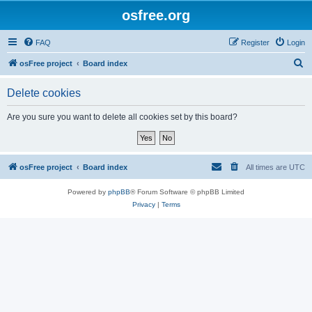
osfree.org
FAQ
Register
Login
S
osFree project
Board index
e
Delete cookies
a
r
Are you sure you want to delete all cookies set by this board?
c
h
osFree project
Board index
All times are
UTC
Powered by
phpBB
® Forum Software © phpBB Limited
Privacy
|
Terms