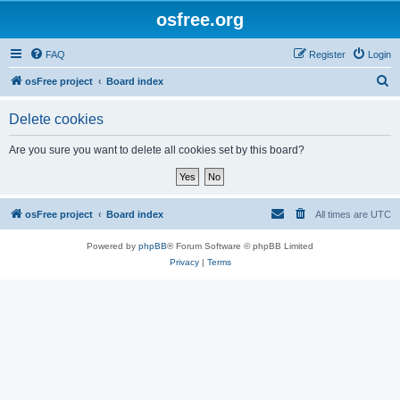
osfree.org
FAQ
Register
Login
S
osFree project
Board index
e
Delete cookies
a
r
Are you sure you want to delete all cookies set by this board?
c
h
osFree project
Board index
All times are
UTC
Powered by
phpBB
® Forum Software © phpBB Limited
Privacy
|
Terms