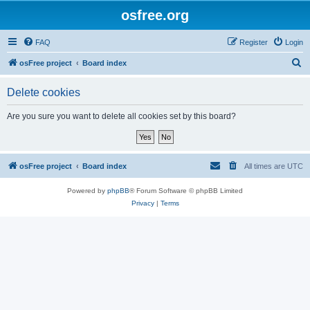
osfree.org
FAQ
Register
Login
S
osFree project
Board index
e
Delete cookies
a
r
Are you sure you want to delete all cookies set by this board?
c
h
osFree project
Board index
All times are
UTC
Powered by
phpBB
® Forum Software © phpBB Limited
Privacy
|
Terms