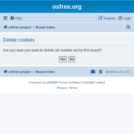
osfree.org
FAQ
Register
Login
S
osFree project
Board index
e
Delete cookies
a
r
Are you sure you want to delete all cookies set by this board?
c
h
osFree project
Board index
All times are
UTC
Powered by
phpBB
® Forum Software © phpBB Limited
Privacy
|
Terms