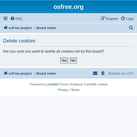
osfree.org
FAQ
Register
Login
S
osFree project
Board index
e
Delete cookies
a
r
Are you sure you want to delete all cookies set by this board?
c
h
osFree project
Board index
All times are
UTC
Powered by
phpBB
® Forum Software © phpBB Limited
Privacy
|
Terms