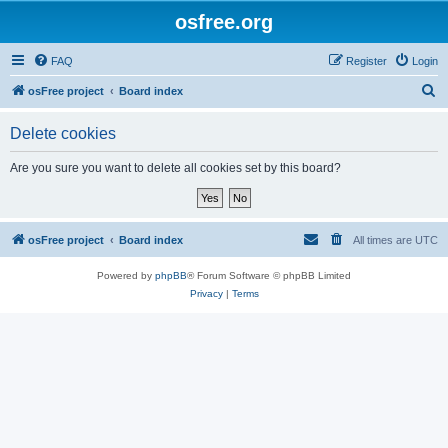
osfree.org
FAQ
Register
Login
S
osFree project
Board index
e
Delete cookies
a
r
Are you sure you want to delete all cookies set by this board?
c
h
osFree project
Board index
All times are
UTC
Powered by
phpBB
® Forum Software © phpBB Limited
Privacy
|
Terms