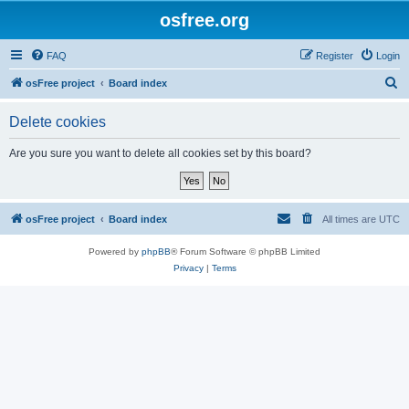
osfree.org
FAQ
Register
Login
S
osFree project
Board index
e
Delete cookies
a
r
Are you sure you want to delete all cookies set by this board?
c
h
osFree project
Board index
All times are
UTC
Powered by
phpBB
® Forum Software © phpBB Limited
Privacy
|
Terms