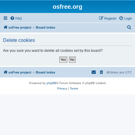
osfree.org
FAQ
Register
Login
S
osFree project
Board index
e
Delete cookies
a
r
Are you sure you want to delete all cookies set by this board?
c
h
osFree project
Board index
All times are
UTC
Powered by
phpBB
® Forum Software © phpBB Limited
Privacy
|
Terms