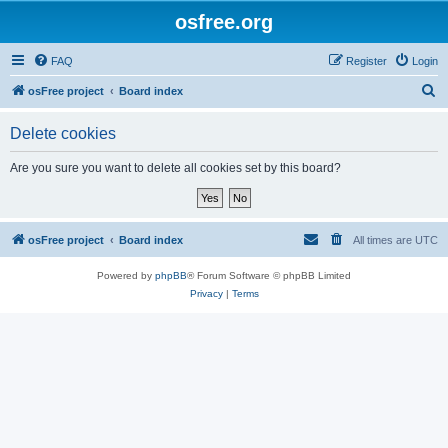
osfree.org
FAQ
Register
Login
S
osFree project
Board index
e
Delete cookies
a
r
Are you sure you want to delete all cookies set by this board?
c
h
osFree project
Board index
All times are
UTC
Powered by
phpBB
® Forum Software © phpBB Limited
Privacy
|
Terms