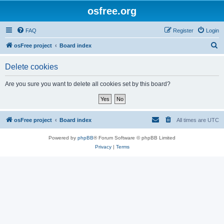
osfree.org
FAQ
Register
Login
S
osFree project
Board index
e
Delete cookies
a
r
Are you sure you want to delete all cookies set by this board?
c
h
osFree project
Board index
All times are
UTC
Powered by
phpBB
® Forum Software © phpBB Limited
Privacy
|
Terms