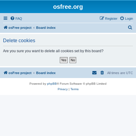
osfree.org
FAQ
Register
Login
S
osFree project
Board index
e
Delete cookies
a
r
Are you sure you want to delete all cookies set by this board?
c
h
osFree project
Board index
All times are
UTC
Powered by
phpBB
® Forum Software © phpBB Limited
Privacy
|
Terms