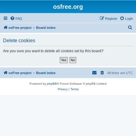
osfree.org
FAQ
Register
Login
S
osFree project
Board index
e
Delete cookies
a
r
Are you sure you want to delete all cookies set by this board?
c
h
osFree project
Board index
All times are
UTC
Powered by
phpBB
® Forum Software © phpBB Limited
Privacy
|
Terms