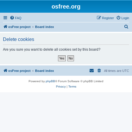
osfree.org
FAQ
Register
Login
S
osFree project
Board index
e
Delete cookies
a
r
Are you sure you want to delete all cookies set by this board?
c
h
osFree project
Board index
All times are
UTC
Powered by
phpBB
® Forum Software © phpBB Limited
Privacy
|
Terms