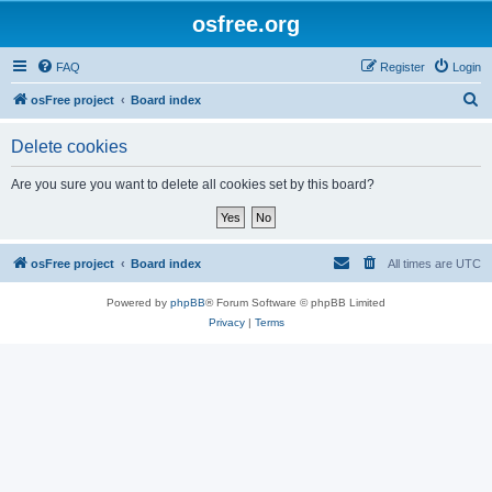
osfree.org
FAQ
Register
Login
S
osFree project
Board index
e
Delete cookies
a
r
Are you sure you want to delete all cookies set by this board?
c
h
osFree project
Board index
All times are
UTC
Powered by
phpBB
® Forum Software © phpBB Limited
Privacy
|
Terms