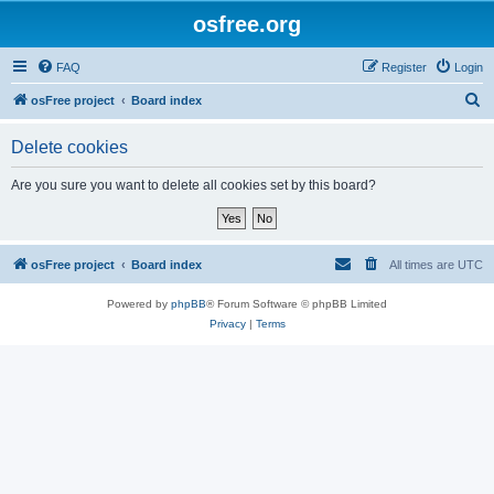
osfree.org
FAQ
Register
Login
S
osFree project
Board index
e
Delete cookies
a
r
Are you sure you want to delete all cookies set by this board?
c
h
osFree project
Board index
All times are
UTC
Powered by
phpBB
® Forum Software © phpBB Limited
Privacy
|
Terms