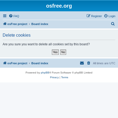
osfree.org
FAQ
Register
Login
S
osFree project
Board index
e
Delete cookies
a
r
Are you sure you want to delete all cookies set by this board?
c
h
osFree project
Board index
All times are
UTC
Powered by
phpBB
® Forum Software © phpBB Limited
Privacy
|
Terms