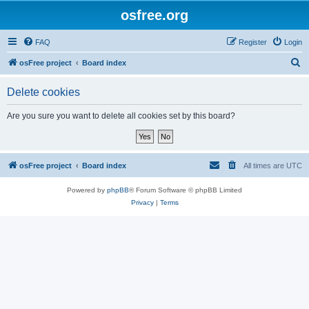
osfree.org
FAQ
Register
Login
S
osFree project
Board index
e
Delete cookies
a
r
Are you sure you want to delete all cookies set by this board?
c
h
osFree project
Board index
All times are
UTC
Powered by
phpBB
® Forum Software © phpBB Limited
Privacy
|
Terms