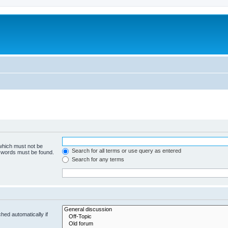
 which must not be
Search for all terms or use query as entered
e words must be found.
Search for any terms
hed automatically if