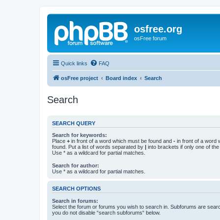
osfree.org
osFree forum
Quick links
FAQ
osFree project
Board index
Search
Search
SEARCH QUERY
Search for keywords:
Place
+
in front of a word which must be found and
-
in front of a word
found. Put a list of words separated by
|
into brackets if only one of th
Use * as a wildcard for partial matches.
Search for author:
Use * as a wildcard for partial matches.
SEARCH OPTIONS
Search in forums:
Select the forum or forums you wish to search in. Subforums are searc
you do not disable “search subforums“ below.