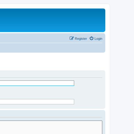
Register
Login