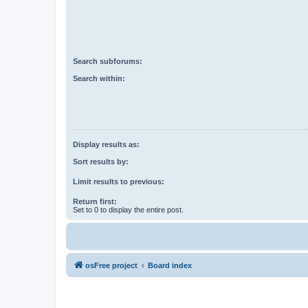
Search subforums:
Search within:
Display results as:
Sort results by:
Limit results to previous:
Return first:
Set to 0 to display the entire post.
osFree project
Board index