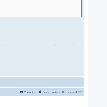
Contact us
Delete cookies
All times are
UTC