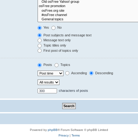
Yes
No
Post subjects and message text
Message text only
Topic titles only
First post of topics only
Posts
Topics
Ascending
Descending
characters of posts
Powered by
phpBB
® Forum Software © phpBB Limited
Privacy
|
Terms