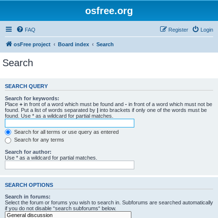
osfree.org
FAQ
Register
Login
osFree project
Board index
Search
Search
SEARCH QUERY
Search for keywords:
Place
+
in front of a word which must be found and
-
in front of a word which must not be
found. Put a list of words separated by
|
into brackets if only one of the words must be
found. Use * as a wildcard for partial matches.
Search for all terms or use query as entered
Search for any terms
Search for author:
Use * as a wildcard for partial matches.
SEARCH OPTIONS
Search in forums:
Select the forum or forums you wish to search in. Subforums are searched automatically
if you do not disable “search subforums“ below.