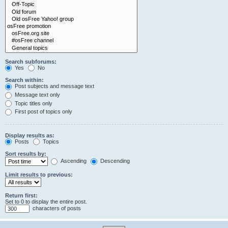
Search subforums:
Yes
No
Search within:
Post subjects and message text
Message text only
Topic titles only
First post of topics only
Display results as:
Posts
Topics
Sort results by:
Ascending
Descending
Limit results to previous:
Return first:
Set to 0 to display the entire post.
characters of posts