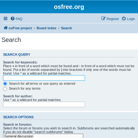
osfree.org
FAQ
Register
Login
osFree project
Board index
Search
Search
SEARCH QUERY
Search for keywords:
Place
+
in front of a word which must be found and
-
in front of a word which must not be
found. Put a list of words separated by
|
into brackets if only one of the words must be
found. Use * as a wildcard for partial matches.
Search for all terms or use query as entered
Search for any terms
Search for author:
Use * as a wildcard for partial matches.
SEARCH OPTIONS
Search in forums:
Select the forum or forums you wish to search in. Subforums are searched automatically
if you do not disable “search subforums“ below.