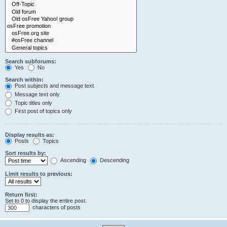
Search subforums:
Yes
No
Search within:
Post subjects and message text
Message text only
Topic titles only
First post of topics only
Display results as:
Posts
Topics
Sort results by:
Ascending
Descending
Limit results to previous:
Return first:
Set to 0 to display the entire post.
characters of posts