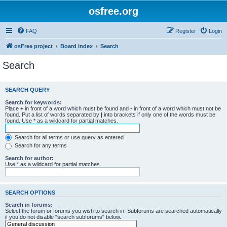
osfree.org
FAQ
Register
Login
osFree project
Board index
Search
Search
SEARCH QUERY
Search for keywords:
Place
+
in front of a word which must be found and
-
in front of a word which must not be
found. Put a list of words separated by
|
into brackets if only one of the words must be
found. Use * as a wildcard for partial matches.
Search for all terms or use query as entered
Search for any terms
Search for author:
Use * as a wildcard for partial matches.
SEARCH OPTIONS
Search in forums:
Select the forum or forums you wish to search in. Subforums are searched automatically
if you do not disable “search subforums“ below.