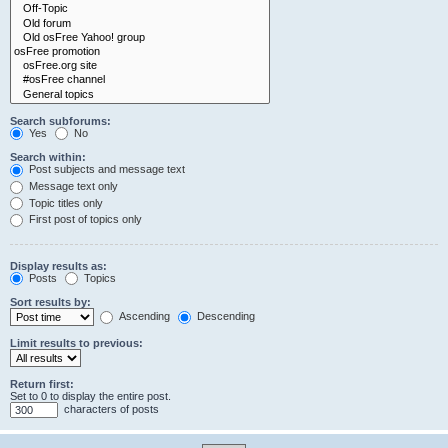
Search subforums:
Yes
No
Search within:
Post subjects and message text
Message text only
Topic titles only
First post of topics only
Display results as:
Posts
Topics
Sort results by:
Ascending
Descending
Limit results to previous:
Return first:
Set to 0 to display the entire post.
characters of posts