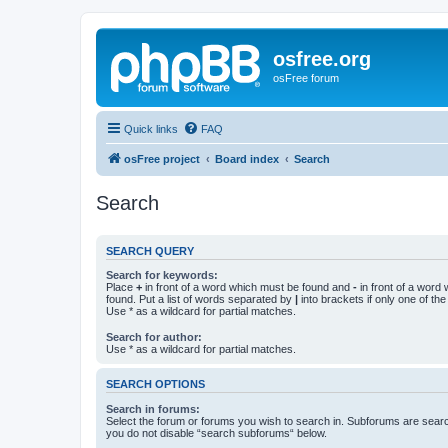
osfree.org
osFree forum
Quick links
FAQ
osFree project
Board index
Search
Search
SEARCH QUERY
Search for keywords:
Place
+
in front of a word which must be found and
-
in front of a word
found. Put a list of words separated by
|
into brackets if only one of th
Use * as a wildcard for partial matches.
Search for author:
Use * as a wildcard for partial matches.
SEARCH OPTIONS
Search in forums:
Select the forum or forums you wish to search in. Subforums are searc
you do not disable “search subforums“ below.