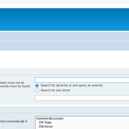
 which must not be
Search for all terms or use query as entered
e words must be found.
Search for any terms
hed automatically if