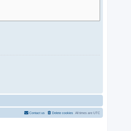
Contact us
Delete cookies
All times are
UTC