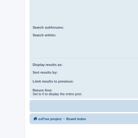
Search subforums:
Search within:
Display results as:
Sort results by:
Limit results to previous:
Return first:
Set to 0 to display the entire post.
osFree project
Board index