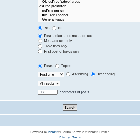
Yes
No
Post subjects and message text
Message text only
Topic titles only
First post of topics only
Posts
Topics
Ascending
Descending
characters of posts
Powered by
phpBB
® Forum Software © phpBB Limited
Privacy
|
Terms