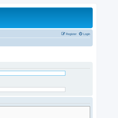
Register
Login