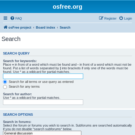
osfree.org
FAQ
Register
Login
osFree project
Board index
Search
Search
SEARCH QUERY
Search for keywords:
Place
+
in front of a word which must be found and
-
in front of a word which must not be
found. Put a list of words separated by
|
into brackets if only one of the words must be
found. Use * as a wildcard for partial matches.
Search for all terms or use query as entered
Search for any terms
Search for author:
Use * as a wildcard for partial matches.
SEARCH OPTIONS
Search in forums:
Select the forum or forums you wish to search in. Subforums are searched automatically
if you do not disable “search subforums“ below.