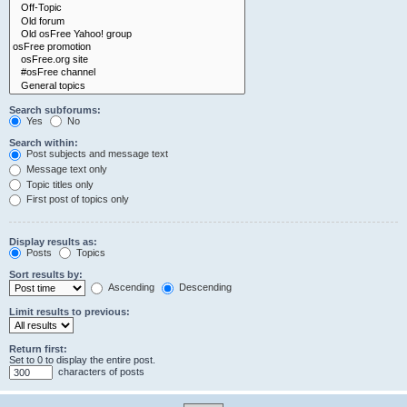
Search subforums:
Yes
No
Search within:
Post subjects and message text
Message text only
Topic titles only
First post of topics only
Display results as:
Posts
Topics
Sort results by:
Ascending
Descending
Limit results to previous:
Return first:
Set to 0 to display the entire post.
characters of posts