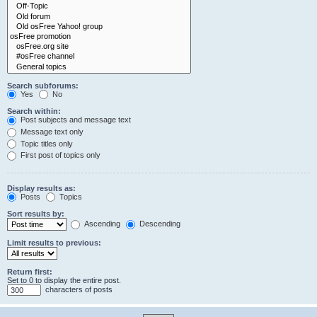
Search subforums:
Yes
No
Search within:
Post subjects and message text
Message text only
Topic titles only
First post of topics only
Display results as:
Posts
Topics
Sort results by:
Ascending
Descending
Limit results to previous:
Return first:
Set to 0 to display the entire post.
characters of posts