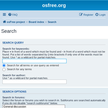
osfree.org
FAQ
Register
Login
osFree project
Board index
Search
Search
SEARCH QUERY
Search for keywords:
Place
+
in front of a word which must be found and
-
in front of a word which must not be
found. Put a list of words separated by
|
into brackets if only one of the words must be
found. Use * as a wildcard for partial matches.
Search for all terms or use query as entered
Search for any terms
Search for author:
Use * as a wildcard for partial matches.
SEARCH OPTIONS
Search in forums:
Select the forum or forums you wish to search in. Subforums are searched automatically
if you do not disable “search subforums“ below.