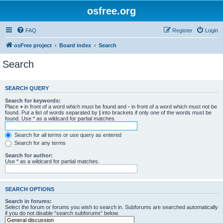
osfree.org
FAQ
Register
Login
osFree project
Board index
Search
Search
SEARCH QUERY
Search for keywords:
Place
+
in front of a word which must be found and
-
in front of a word which must not be
found. Put a list of words separated by
|
into brackets if only one of the words must be
found. Use * as a wildcard for partial matches.
Search for all terms or use query as entered
Search for any terms
Search for author:
Use * as a wildcard for partial matches.
SEARCH OPTIONS
Search in forums:
Select the forum or forums you wish to search in. Subforums are searched automatically
if you do not disable “search subforums“ below.