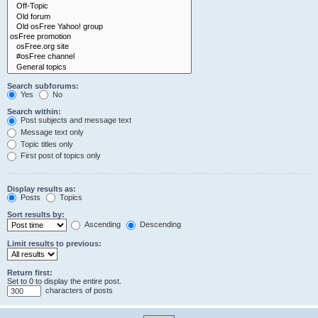
Search subforums:
Yes
No
Search within:
Post subjects and message text
Message text only
Topic titles only
First post of topics only
Display results as:
Posts
Topics
Sort results by:
Ascending
Descending
Limit results to previous:
Return first:
Set to 0 to display the entire post.
characters of posts