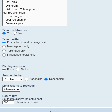
Search subforums:
Yes
No
Search within:
Post subjects and message text
Message text only
Topic titles only
First post of topics only
Display results as:
Posts
Topics
Sort results by:
Ascending
Descending
Limit results to previous:
Return first:
Set to 0 to display the entire post.
characters of posts