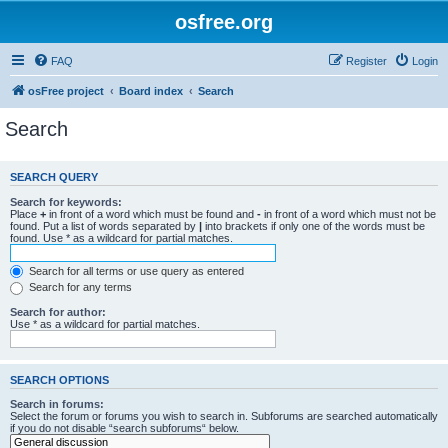
osfree.org
FAQ
Register
Login
osFree project
Board index
Search
Search
SEARCH QUERY
Search for keywords:
Place
+
in front of a word which must be found and
-
in front of a word which must not be
found. Put a list of words separated by
|
into brackets if only one of the words must be
found. Use * as a wildcard for partial matches.
Search for all terms or use query as entered
Search for any terms
Search for author:
Use * as a wildcard for partial matches.
SEARCH OPTIONS
Search in forums:
Select the forum or forums you wish to search in. Subforums are searched automatically
if you do not disable “search subforums“ below.