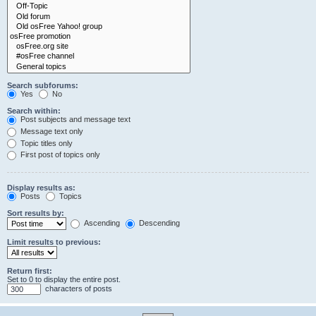
Search subforums:
Yes
No
Search within:
Post subjects and message text
Message text only
Topic titles only
First post of topics only
Display results as:
Posts
Topics
Sort results by:
Ascending
Descending
Limit results to previous:
Return first:
Set to 0 to display the entire post.
characters of posts