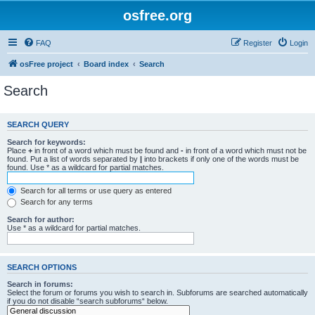
osfree.org
FAQ
Register
Login
osFree project
Board index
Search
Search
SEARCH QUERY
Search for keywords:
Place
+
in front of a word which must be found and
-
in front of a word which must not be
found. Put a list of words separated by
|
into brackets if only one of the words must be
found. Use * as a wildcard for partial matches.
Search for all terms or use query as entered
Search for any terms
Search for author:
Use * as a wildcard for partial matches.
SEARCH OPTIONS
Search in forums:
Select the forum or forums you wish to search in. Subforums are searched automatically
if you do not disable “search subforums“ below.